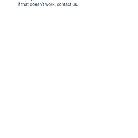
If that doesn’t work, contact us.