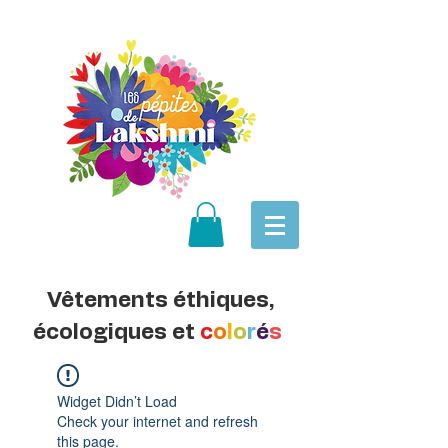
Vêtements éthiques,
écologiques et
c
o
l
o
r
é
s
Widget Didn’t Load
Check your internet and refresh
this page.